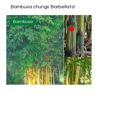
Bambusa chungii 'Barbellata'
Bambusa
Bambusa eutuldoides 'Viridi-
vittata'
Bambusa