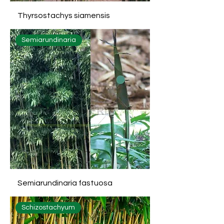
Thyrsostachys siamensis
Semiarundinaria
Semiarundinaria fastuosa
Schizostachyum