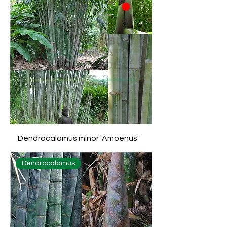
Dendrocalamus minor 'Amoenus'
Dendrocalamus