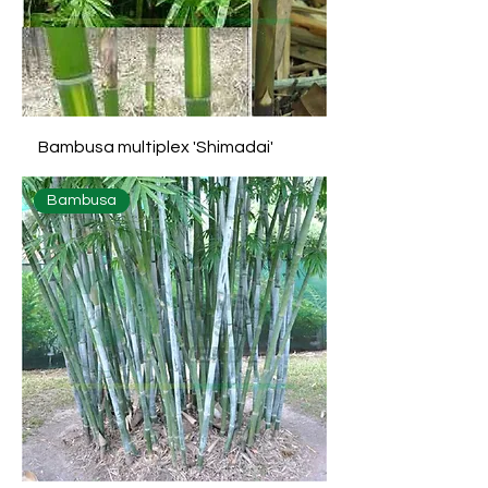
Bambusa multiplex 'Shimadai'
Bambusa