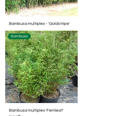
Bambusa multiplex - 'Goldstripe'
Bambusa
Bambusa multiplex 'Fernleaf'