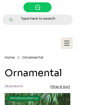
Home
Ornamental
Ornamental
26 products
Filter & Sort
Himalayacalamus