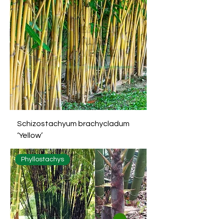
Schizostachyum brachycladum
‘Yellow’
Phyllostachys