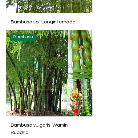
Bambusa sp. 'Longinternode'
Bambusa
Bambusa vulgaris 'Wamin' -
Buddha