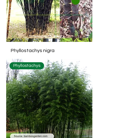
Phyllostachys nigra
Phyllostachys