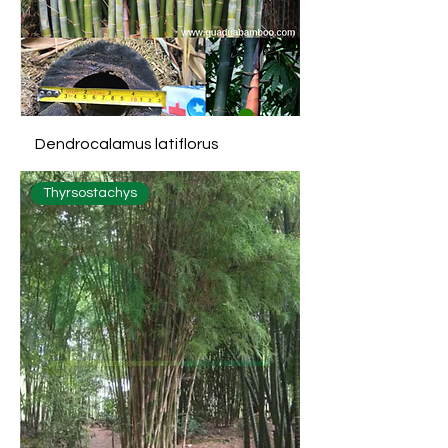
Dendrocalamus latiflorus
Thyrsostachys