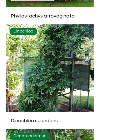
Phyllostachys atrovaginata
Dinochloa
Dinochloa scandens
Dendrocalamus