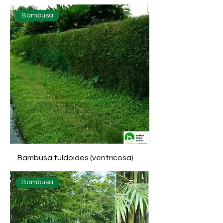
Bambusa
Bambusa tuldoides (ventricosa)
Bambusa