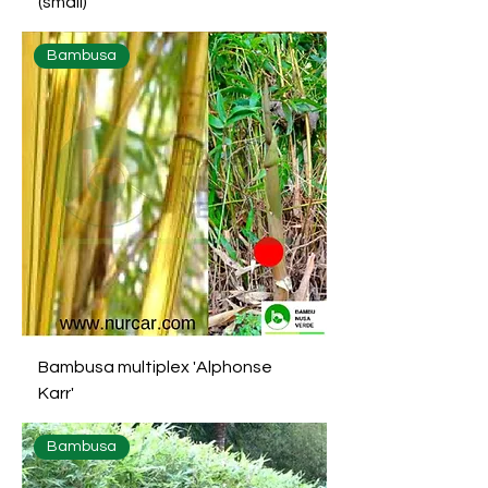
(small)
Bambusa
Bambusa multiplex 'Alphonse
Karr'
Bambusa