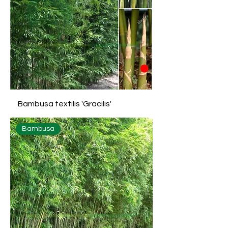
Bambusa textilis 'Gracilis'
Bambusa