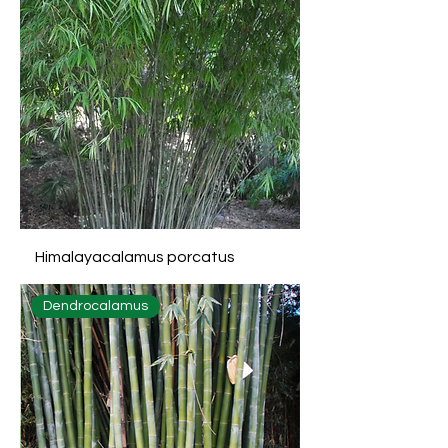
Himalayacalamus porcatus
Dendrocalamus