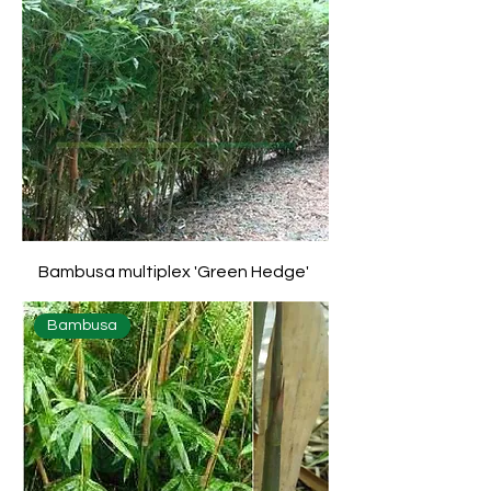
Bambusa multiplex 'Green Hedge'
Bambusa