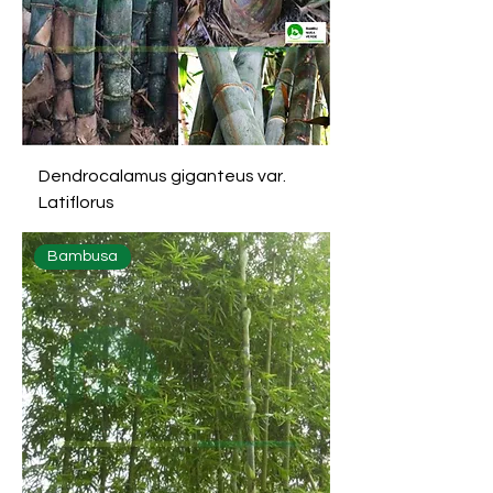
Dendrocalamus giganteus var.
Latiflorus
Bambusa