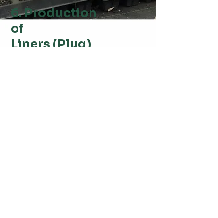
6. Production
of
Liners (Plug)
These plugs allow the plants to develop a
robust root system while gradually adapting
to outdoor conditions. This step ensures that
the bamboo plantlets are healthy, uniform,
and ready for larger-scale transplantation.