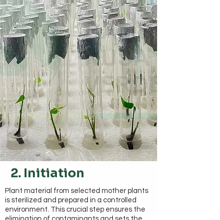
2. Initiation
Plant material from selected mother plants
is sterilized and prepared in a controlled
environment. This crucial step ensures the
elimination of contaminants and sets the