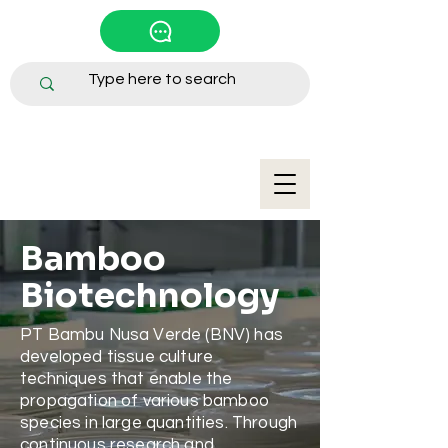
Bamboo
Biotechnology
PT Bambu Nusa Verde (BNV) has
developed tissue culture
techniques that enable the
propagation of various bamboo
species in large quantities. Through
continuous research and