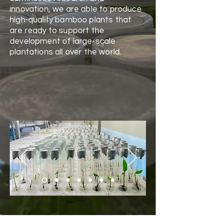
innovation, we are able to produce
high-quality bamboo plants that
are ready to support the
development of large-scale
plantations all over the world.