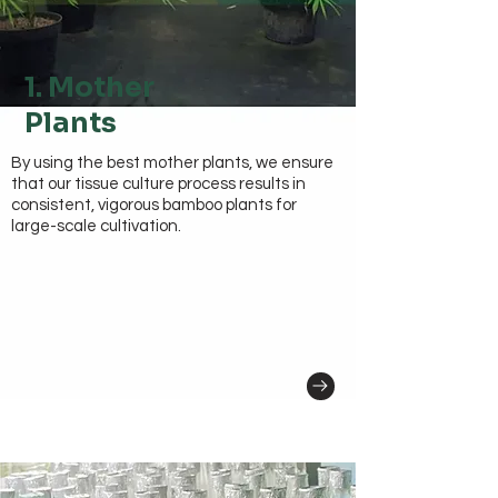
1. Mother
Plants
By using the best mother plants, we ensure
that our tissue culture process results in
consistent, vigorous bamboo plants for
large-scale cultivation.