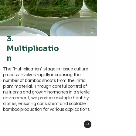
3.
Multiplicatio
n
The "Multiplication" stage in tissue culture
process involves rapidly increasing the
number of bamboo shoots from the initial
plant material. Through careful control of
nutrients and growth hormones in a sterile
environment, we produce multiple healthy
clones, ensuring consistent and scalable
bamboo production for various applications.