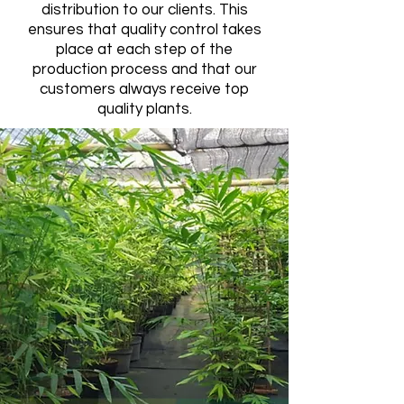
distribution to our clients. This
ensures that quality control takes
place at each step of the
production process and that our
customers always receive top
quality plants.