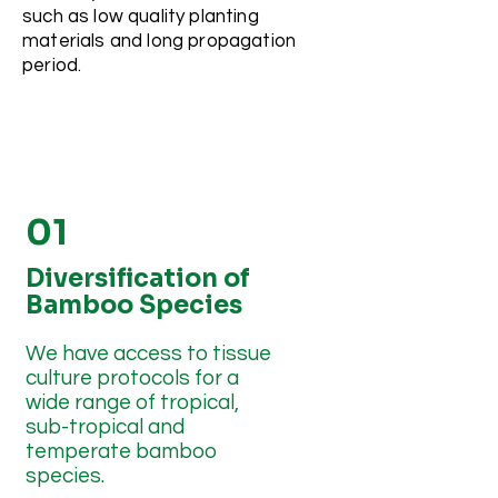
such as low quality planting
materials and long propagation
period.
01
Diversification of
Bamboo Species
We have access to tissue
culture protocols for a
wide range of tropical,
sub-tropical and
temperate bamboo
species.