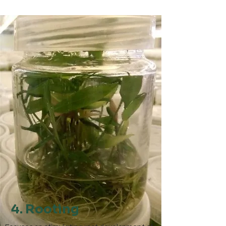
4. Rooting