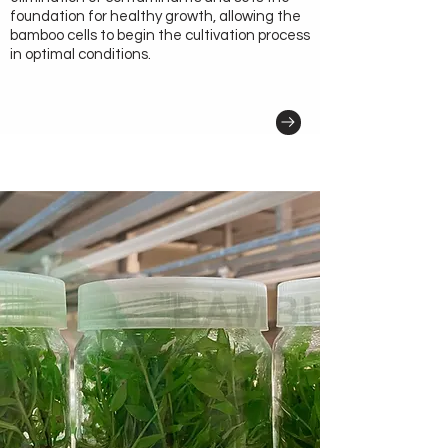
foundation for healthy growth, allowing the
bamboo cells to begin the cultivation process
in optimal conditions.