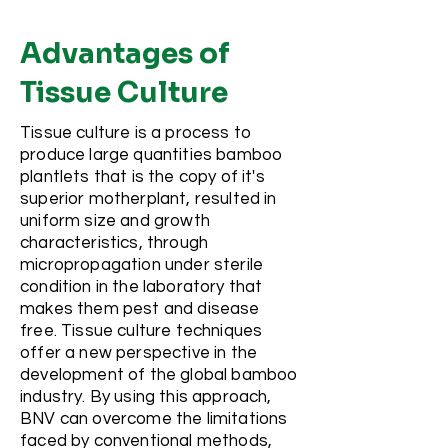
Advantages of
Tissue Culture
Tissue culture is a process to
produce large quantities bamboo
plantlets that is the copy of it's
superior motherplant, resulted in
uniform size and growth
characteristics, through
micropropagation under sterile
condition in the laboratory that
makes them pest and disease
free. Tissue culture techniques
offer a new perspective in the
development of the global bamboo
industry. By using this approach,
BNV can overcome the limitations
faced by conventional methods,