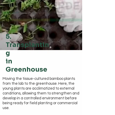
5.
Transplantin
g
in
Greenhouse
Moving the tissue-cultured bamboo plants
from the lab to the greenhouse. Here, the
young plants are acclimatized to external
conditions, allowing them to strengthen and
develop in a controlled environment before
being ready for field planting or commercial
use.