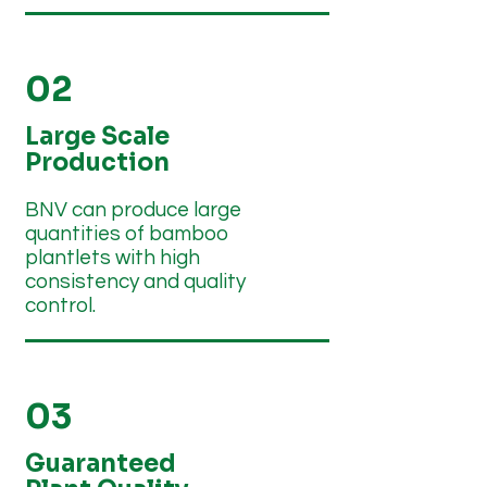
02
Large Scale
Production
BNV can produce large
quantities of bamboo
plantlets with high
consistency and quality
control.
03
Guaranteed