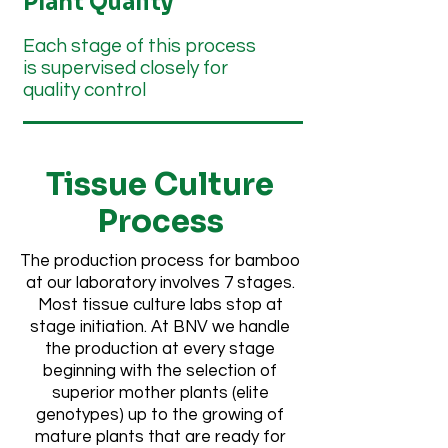
Plant Quality
Each stage of this process
is supervised closely for
quality control
Tissue Culture
Process
The production process for bamboo
at our laboratory involves 7 stages.
Most tissue culture labs stop at
stage initiation. At BNV we handle
the production at every stage
beginning with the selection of
superior mother plants (elite
genotypes) up to the growing of
mature plants that are ready for