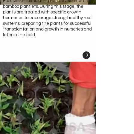
Focuses on stimulating root development of
bamboo plantlets. During this stage, the
plants are treated with specific growth
hormones to encourage strong, healthy root
systems, preparing the plants for successful
transplantation and growth in nurseries and
later in the field.