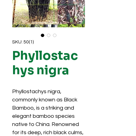
SKU: 50(1)
Phyllostac
hys nigra
Phyllostachys nigra,
commonly known as Black
Bamboo, is a striking and
elegant bamboo species
native to China. Renowned
for its deep, rich black culms,