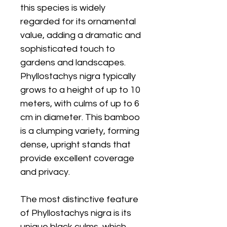
this species is widely
regarded for its ornamental
value, adding a dramatic and
sophisticated touch to
gardens and landscapes.
Phyllostachys nigra typically
grows to a height of up to 10
meters, with culms of up to 6
cm in diameter. This bamboo
is a clumping variety, forming
dense, upright stands that
provide excellent coverage
and privacy.
The most distinctive feature
of Phyllostachys nigra is its
unique black culms, which