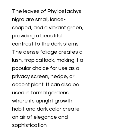
The leaves of Phyllostachys
nigra are small, lance-
shaped, and a vibrant green,
providing a beautiful
contrast to the dark stems.
The dense foliage creates a
lush, tropical look, making it a
popular choice for use as a
privacy screen, hedge, or
accent plant. It can also be
used in formal gardens,
where its upright growth
habit and dark color create
an air of elegance and
sophistication.