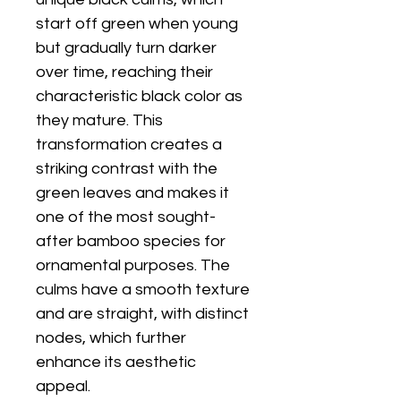
start off green when young
but gradually turn darker
over time, reaching their
characteristic black color as
they mature. This
transformation creates a
striking contrast with the
green leaves and makes it
one of the most sought-
after bamboo species for
ornamental purposes. The
culms have a smooth texture
and are straight, with distinct
nodes, which further
enhance its aesthetic
appeal.