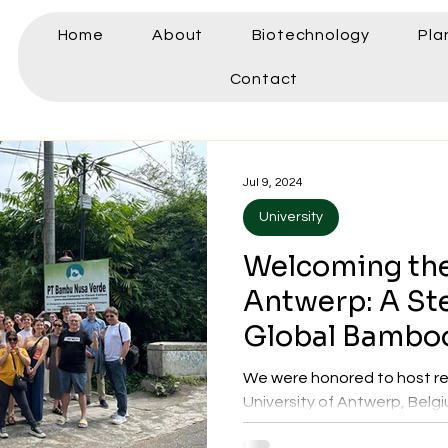
Home
About
Biotechnology
Pla
Contact
Jul 9, 2024
University
Welcoming the
Antwerp: A St
Global Bambo
Collaboration
We were honored to host re
University of Antwerp, Belgiu
exploring potential research.