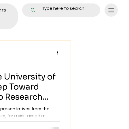
nts
 University of
ep Toward
o Research
presentatives from the
m, for a visit aimed at
..