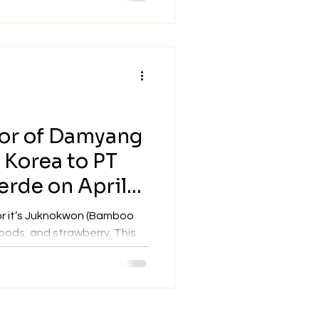
yor of Damyang
h Korea to PT
rde on April
or it’s Juknokwon (Bamboo
ds, and strawberry. This
tely...