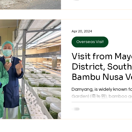
Apr 20, 2024
Overseas Visit
Visit from Ma
District, Sout
Bambu Nusa Ve
20, 2024
Damyang, is widely known f
Garden) (죽녹원), bamboo goo
bamboo forest, at approxima