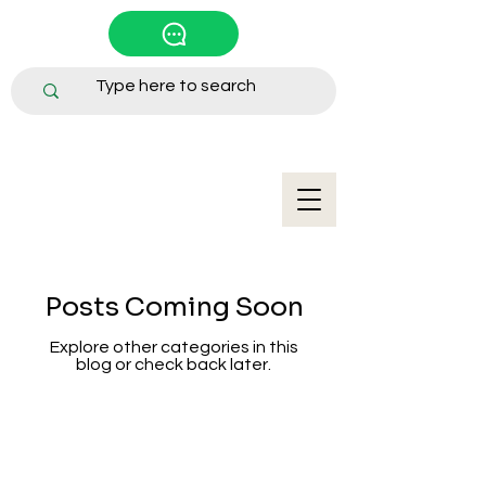
Posts Coming Soon
Explore other categories in this
blog or check back later.