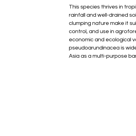
This species thrives in tro
rainfall and well-drained so
clumping nature make it suit
control, and use in agrofor
economic and ecological v
pseudoarundinacea is wide
Asia as a multi-purpose b
Stay
Connected