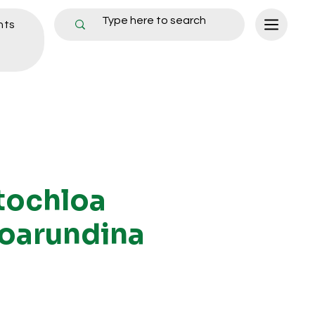
nts
tochloa
oarundina