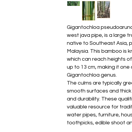
Gigantochloa pseudoarun
west java pipe, is a large
native to Southeast Asia, p
Malaysia. This bamboo is kno
which can reach heights of
up to 13 cm, making it one 
Gigantochloa genus.
The culms are typically gre
smooth surfaces and thick w
and durability. These qual
valuable resource for trad
water pipes, furniture, hou
toothpicks, edible shoot a