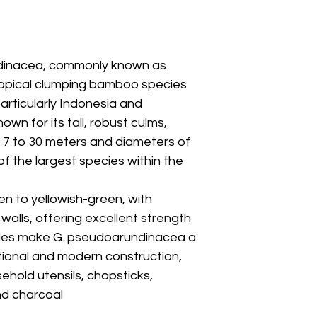
dinacea, commonly known as
 tropical clumping bamboo species
articularly Indonesia and
Leaf / Branch
wn for its tall, robust culms,
 7 to 30 meters and diameters of
of the largest species within the
en to yellowish-green, with
alls, offering excellent strength
ities make G. pseudoarundinacea a
itional and modern construction,
sehold utensils, chopsticks,
nd charcoal