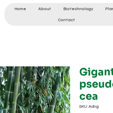
Home
About
Biotechnology
Pla
Contact
Gigan
pseud
cea
SKU: Adng