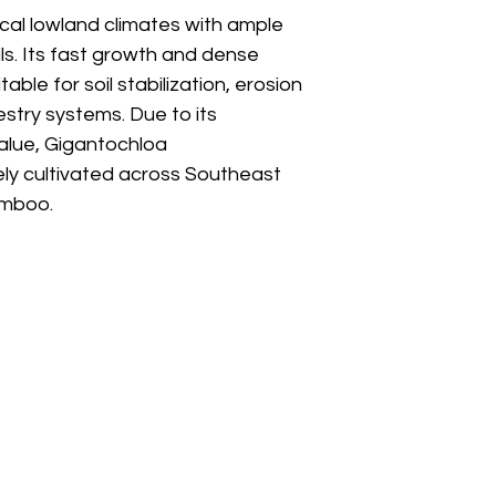
pical lowland climates with ample
ils. Its fast growth and dense
able for soil stabilization, erosion
estry systems. Due to its
alue, Gigantochloa
ly cultivated across Southeast
amboo.
Boyong Stre
Address
Pakem Distr
Special Reg
.
Indonesia -
Email
sales@bam