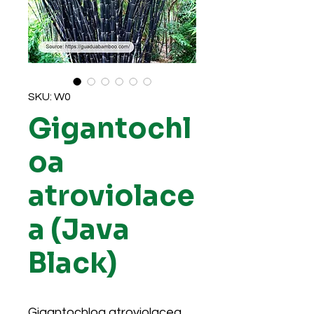
SKU: W0
Gigantochl
oa
atroviolace
a (Java
Black)
Gigantochloa atroviolacea,