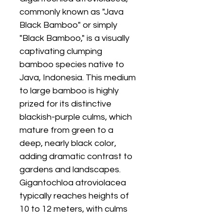
commonly known as "Java
Black Bamboo" or simply
"Black Bamboo," is a visually
captivating clumping
bamboo species native to
Java, Indonesia. This medium
to large bamboo is highly
prized for its distinctive
blackish-purple culms, which
mature from green to a
deep, nearly black color,
adding dramatic contrast to
gardens and landscapes.
Gigantochloa atroviolacea
typically reaches heights of
10 to 12 meters, with culms