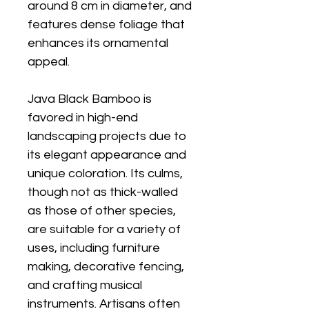
around 8 cm in diameter, and
features dense foliage that
enhances its ornamental
appeal.
Java Black Bamboo is
favored in high-end
landscaping projects due to
its elegant appearance and
unique coloration. Its culms,
though not as thick-walled
as those of other species,
are suitable for a variety of
uses, including furniture
making, decorative fencing,
and crafting musical
instruments. Artisans often