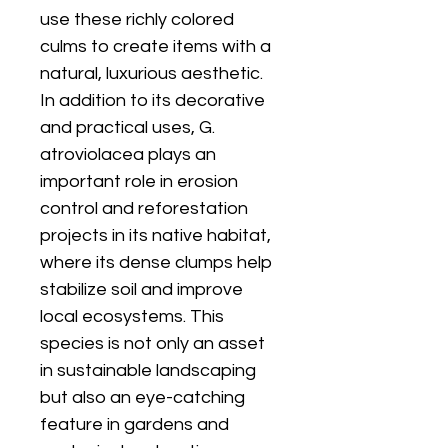
use these richly colored
culms to create items with a
natural, luxurious aesthetic.
In addition to its decorative
and practical uses, G.
atroviolacea plays an
important role in erosion
control and reforestation
projects in its native habitat,
where its dense clumps help
stabilize soil and improve
local ecosystems. This
species is not only an asset
in sustainable landscaping
but also an eye-catching
feature in gardens and