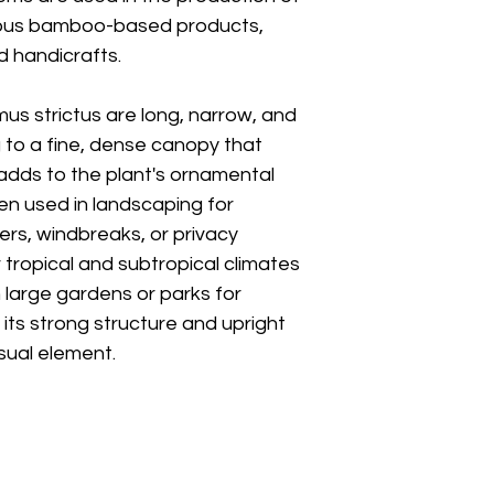
arious bamboo-based products,
d handicrafts.
s strictus are long, narrow, and
 to a fine, dense canopy that
dds to the plant's ornamental
en used in landscaping for
iers, windbreaks, or privacy
or tropical and subtropical climates
n large gardens or parks for
its strong structure and upright
isual element.
Boyong Stre