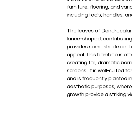
furniture, flooring, and v
including tools, handles, an
The leaves of Dendrocalamu
lance-shaped, contributing
provides some shade and a
appeal. This bamboo is oft
creating tall, dramatic barr
screens. It is well-suited f
and is frequently planted i
aesthetic purposes, where 
growth provide a striking v