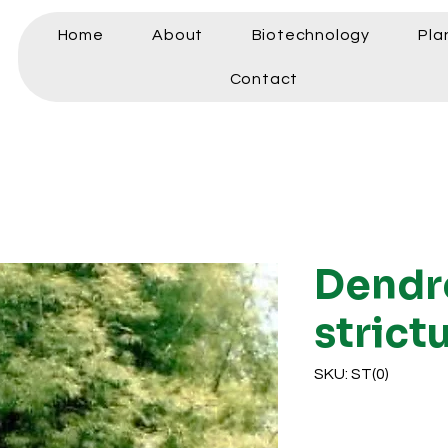
Home
About
Biotechnology
Pla
Contact
Dendr
strict
SKU: ST(0)