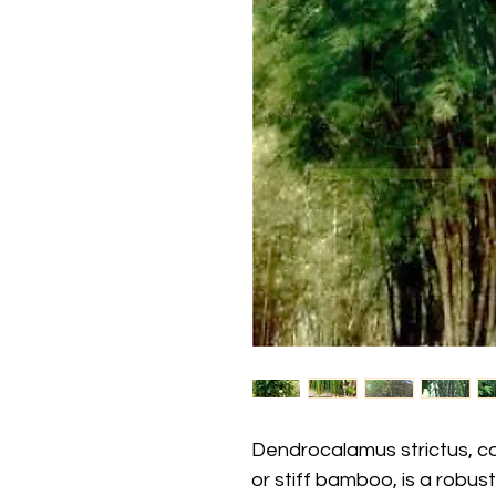
Dendrocalamus strictus, 
or stiff bamboo, is a robu