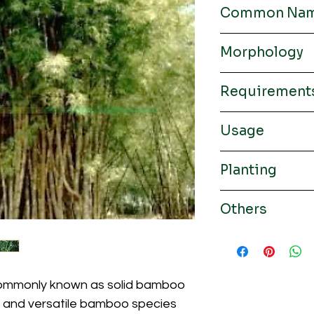
Common Na
Male bamboo, solid 
Morphology
Rhizomes
Requirement
Culm / Colour
Altitude / Soil
Usage
Paper pulp, construct
Planting
Climate / Rainfall
Height / Diameter
Planting distance 5 x
Others
Thickness / Intern
length
Origin from India, 
Thailand
Leaf / Branch
commonly known as solid bamboo
st and versatile bamboo species