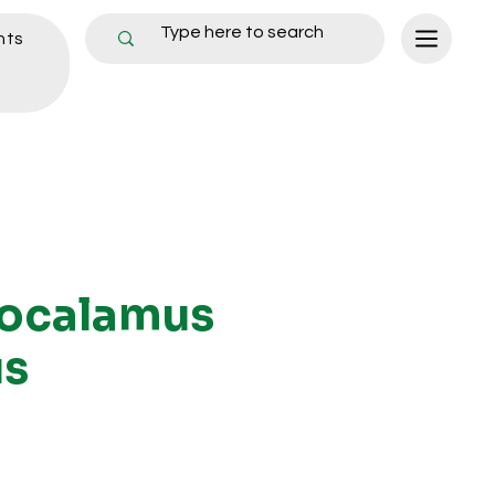
nts
ocalamus
us