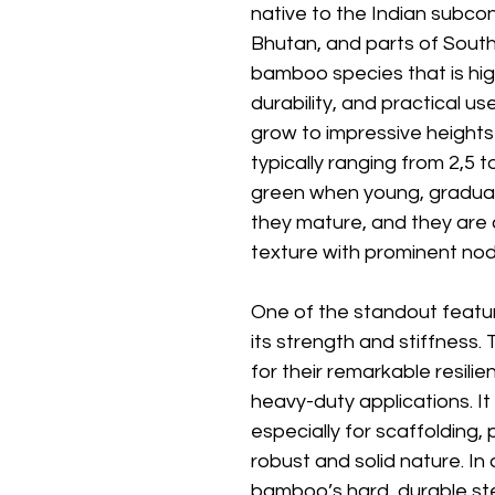
native to the Indian subcont
Bhutan, and parts of Southe
bamboo species that is high
durability, and practical u
grow to impressive heights 
typically ranging from 2,5 
green when young, graduall
they mature, and they are
texture with prominent node
One of the standout featur
its strength and stiffness
for their remarkable resilie
heavy-duty applications. It 
especially for scaffolding, 
robust and solid nature. In 
bamboo’s hard, durable ste