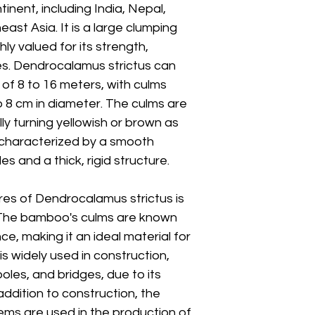
inent, including India, Nepal,
ast Asia. It is a large clumping
ly valued for its strength,
ses. Dendrocalamus strictus can
of 8 to 16 meters, with culms
to 8 cm in diameter. The culms are
y turning yellowish or brown as
 characterized by a smooth
s and a thick, rigid structure.
es of Dendrocalamus strictus is
. The bamboo's culms are known
nce, making it an ideal material for
is widely used in construction,
poles, and bridges, due to its
addition to construction, the
ms are used in the production of