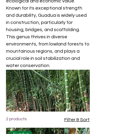
ecological and economic value.
Known for its exceptional strength
and durability, Guadua is widely used
in construction, particularly for
housing, bridges, and scaffolding.
This genus thrives in diverse
environments, from lowland forests to
mountainous regions, and plays a
crucial role in soil stabilization and
water conservation.
2 products
Filter & Sort