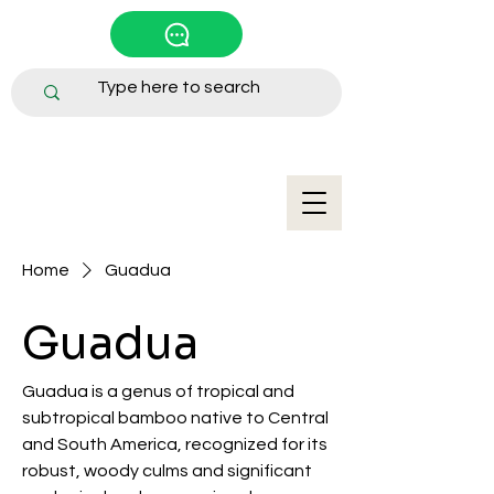
Home
Guadua
Guadua
Guadua is a genus of tropical and
subtropical bamboo native to Central
and South America, recognized for its
robust, woody culms and significant