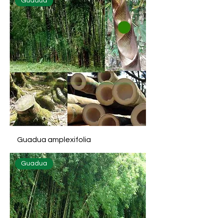
Guadua
Guadua amplexifolia
Guadua