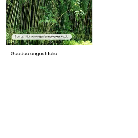
Guadua angustifolia